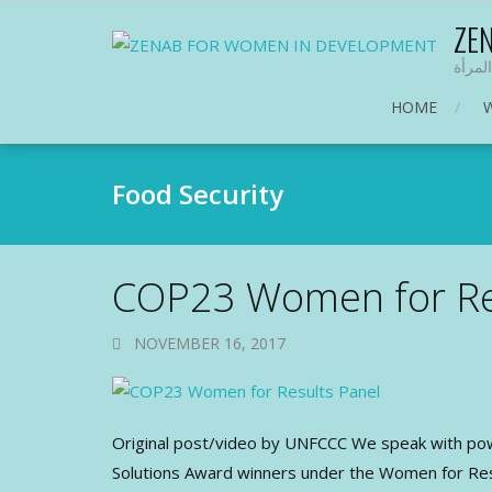
ZE
منظمة
HOME
Food Security
COP23 Women for Re
NOVEMBER 16, 2017
Original post/video by UNFCCC We speak with po
Solutions Award winners under the Women for Resul