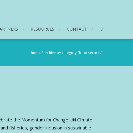
ARTNERS
RESOURCES
CONTACT
home
/
archive by category "food security"
elebrate the Momentum for Change UN Climate
nd fisheries, gender inclusion in sustainable