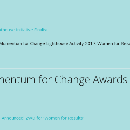
 of Momentum for Change Lighthouse Activity 2017: Women for Re
mentum for Change Awards