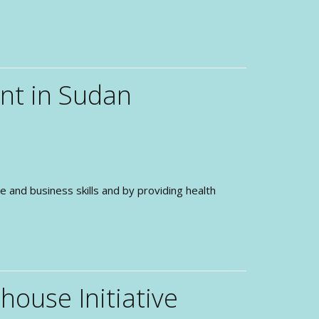
nt in Sudan
nd business skills and by providing health
ouse Initiative