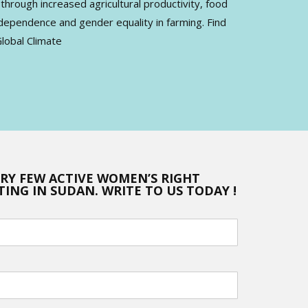
rough increased agricultural productivity, food
dependence and gender equality in farming. Find
lobal Climate
ERY FEW ACTIVE WOMEN’S RIGHT
ING IN SUDAN. WRITE TO US TODAY !