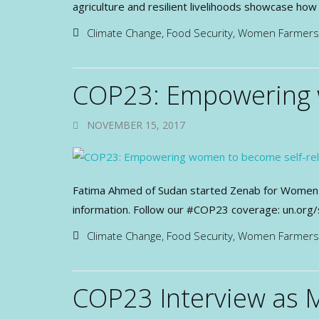
agriculture and resilient livelihoods showcase h
Climate Change
,
Food Security
,
Women Farmers
COP23: Empowering w
NOVEMBER 15, 2017
Fatima Ahmed of Sudan started Zenab for Women i
information. Follow our #COP23 coverage: un.org/
Climate Change
,
Food Security
,
Women Farmers
COP23 Interview as 