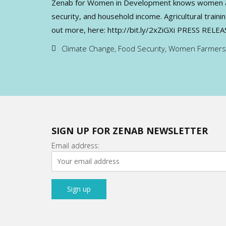
Zenab for Women in Development knows women are g
security, and household income. Agricultural trai
out more, here: http://bit.ly/2xZiGXi PRESS RELE
Climate Change
,
Food Security
,
Women Farmers
SIGN UP FOR ZENAB NEWSLETTER
Email address: