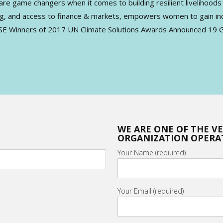
ame changers when it comes to building resilient livelihoods th
ning, and access to finance & markets, empowers women to gain in
ASE Winners of 2017 UN Climate Solutions Awards Announced 19 G
WE ARE ONE OF THE V
ORGANIZATION OPERAT
Your Name (required)
Your Email (required)