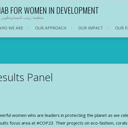
NAB FOR WOMEN IN DEVELOPMENT
 زينب لتنميةوتطوير المرأة
WHO WE ARE
OUR APPROACH
OUR IMPACT
OUR P
sults Panel
werful women who are leaders in protecting the planet as we c
ts focus area at #COP23. Their projects on eco-fashion, corals a