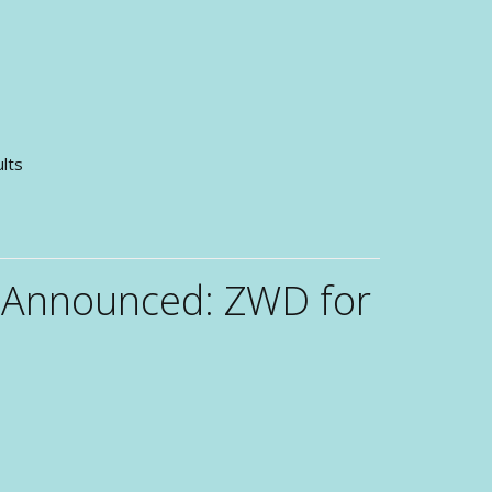
sults
 Announced: ZWD for