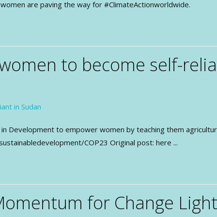
ow women are paving the way for #ClimateActionworldwide.
omen to become self-relia
n Development to empower women by teaching them agriculture a
sustainabledevelopment/COP23 Original post: here ...
Momentum for Change Lighth