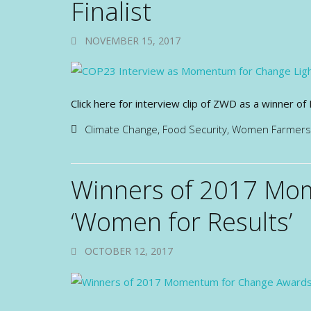
Finalist
NOVEMBER 15, 2017
Click here for interview clip of ZWD as a winner
Climate Change
,
Food Security
,
Women Farmers
Winners of 2017 Mo
‘Women for Results’
OCTOBER 12, 2017