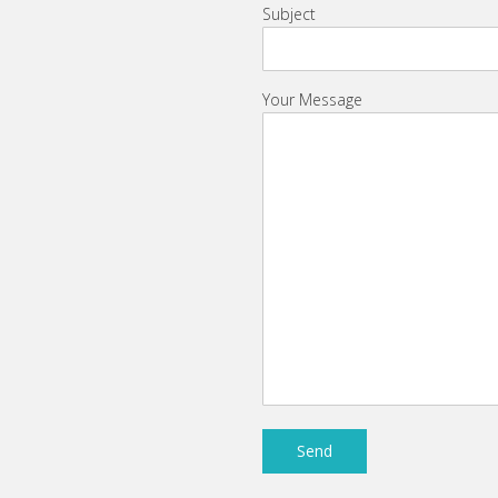
Subject
Your Message